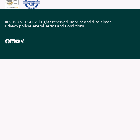
© 2023 VERSO. All rights reserved.
Imprint and disclaimer
Privacy policy
General Terms and Conditions