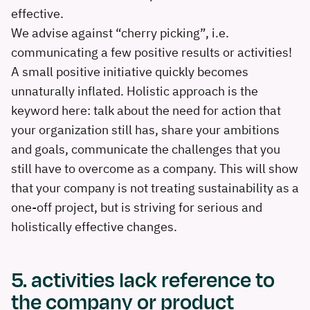
effective.
We advise against “cherry picking”, i.e.
communicating a few positive results or activities!
A small positive initiative quickly becomes
unnaturally inflated. Holistic approach is the
keyword here: talk about the need for action that
your organization still has, share your ambitions
and goals, communicate the challenges that you
still have to overcome as a company. This will show
that your company is not treating sustainability as a
one-off project, but is striving for serious and
holistically effective changes.
5. activities lack reference to
the company or product