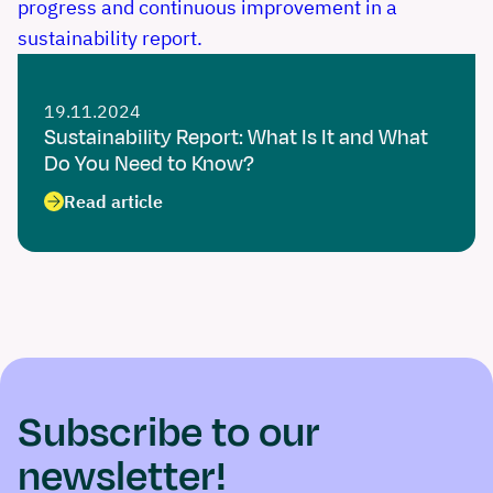
19.11.2024
Sustainability Report: What Is It and What
Do You Need to Know?
Read article
Subscribe to our
newsletter!