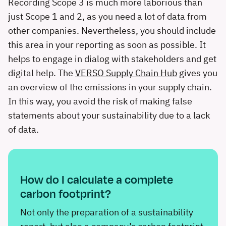
Recording Scope 3 is much more laborious than
just Scope 1 and 2, as you need a lot of data from
other companies. Nevertheless, you should include
this area in your reporting as soon as possible. It
helps to engage in dialog with stakeholders and get
digital help. The
VERSO Supply Chain Hub
gives you
an overview of the emissions in your supply chain.
In this way, you avoid the risk of making false
statements about your sustainability due to a lack
of data.
How do I calculate a complete
carbon footprint?
Not only the preparation of a sustainability