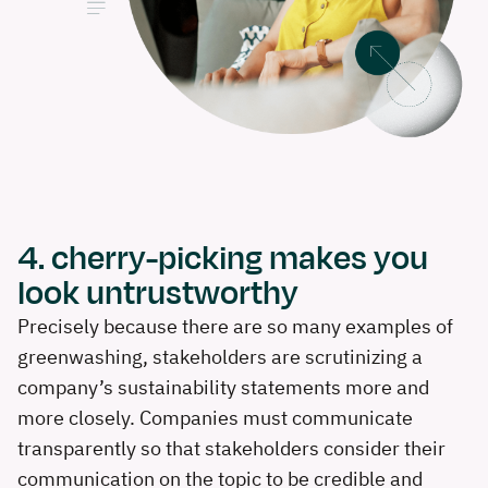
4. cherry-picking makes you
look untrustworthy
Precisely because there are so many examples of
greenwashing, stakeholders are scrutinizing a
company’s sustainability statements more and
more closely. Companies must communicate
transparently so that stakeholders consider their
communication on the topic to be credible and