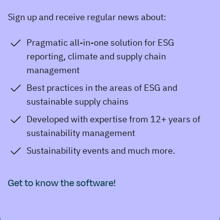
Sign up and receive regular news about:
Pragmatic all-in-one solution for ESG
reporting, climate and supply chain
management
Best practices in the areas of ESG and
sustainable supply chains
Developed with expertise from 12+ years of
sustainability management
Sustainability events and much more.
Get to know the software!