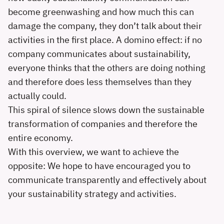
become greenwashing and how much this can
damage the company, they don’t talk about their
activities in the first place. A domino effect: if no
company communicates about sustainability,
everyone thinks that the others are doing nothing
and therefore does less themselves than they
actually could.
This spiral of silence slows down the sustainable
transformation of companies and therefore the
entire economy.
With this overview, we want to achieve the
opposite: We hope to have encouraged you to
communicate transparently and effectively about
your sustainability strategy and activities.