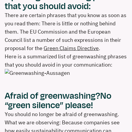
that you should avoid:
There are certain phrases that you know as soon as
you read them: There is little or nothing behind
them. The EU Commission and the European
Council list a number of such expressions in their
proposal for the
Green Claims Directive
.
Here is a summarized list of greenwashing phrases
that you should avoid in your communication:
Afraid of greenwashing?No
“green silence” please!
You should no longer be afraid of greenwashing.
What we are observing: Because companies see
how easily sustainability communication can