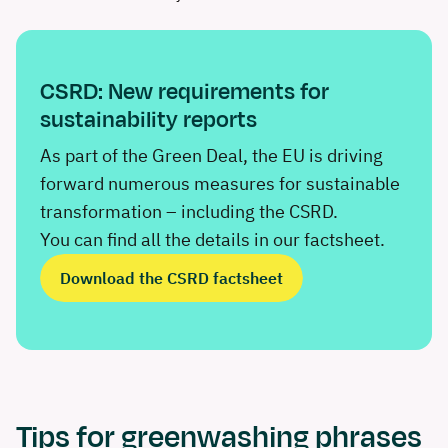
CSRD: New requirements for
sustainability reports
As part of the Green Deal, the EU is driving
forward numerous measures for sustainable
transformation – including the CSRD.
You can find all the details in our factsheet.
Download the CSRD factsheet
Tips for greenwashing phrases