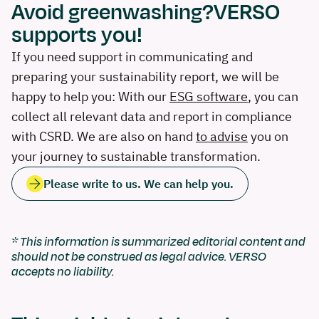
Avoid greenwashing?VERSO
supports you!
If you need support in communicating and
preparing your sustainability report, we will be
happy to help you: With our
ESG software
, you can
collect all relevant data and report in compliance
with CSRD. We are also on hand
to advise
you on
your journey to sustainable transformation.
Please write to us. We can help you.
* This information is summarized editorial content and
should not be construed as legal advice. VERSO
accepts no liability.