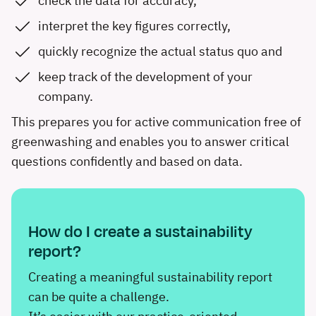
check the data for accuracy,
interpret the key figures correctly,
quickly recognize the actual status quo and
keep track of the development of your
company.
This prepares you for active communication free of
greenwashing and enables you to answer critical
questions confidently and based on data.
How do I create a sustainability
report?
Creating a meaningful sustainability report
can be quite a challenge.