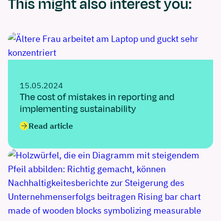
This might also interest you:
15.05.2024
The cost of mistakes in reporting and
implementing sustainability
Read article