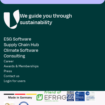
We guide you through
sustainability
ESG Software
Supply Chain Hub
Climate Software
Consulting
Career
Awards & Memberships
Press
Contact us
Login for users