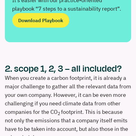
It’s easier with our practice-oriented
playbook “7 steps to a sustainability report”.
Download Playbook
2. scope 1, 2, 3 – all included?
When you create a carbon footprint, it is already a
major challenge to gather all the relevant data from
your own company. However, it can be even more
challenging if you need climate data from other
companies for the CO
footprint. This is because
2
not only the emissions that a company itself emits
have to be taken into account, but also those in the