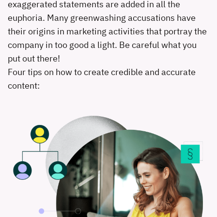
exaggerated statements are added in all the
euphoria. Many greenwashing accusations have
their origins in marketing activities that portray the
company in too good a light. Be careful what you
put out there!
Four tips on how to create credible and accurate
content: