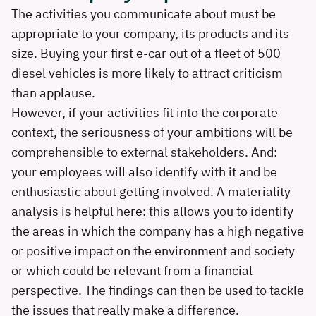
The activities you communicate about must be
appropriate to your company, its products and its
size. Buying your first e-car out of a fleet of 500
diesel vehicles is more likely to attract criticism
than applause.
However, if your activities fit into the corporate
context, the seriousness of your ambitions will be
comprehensible to external stakeholders. And:
your employees will also identify with it and be
enthusiastic about getting involved. A
materiality
analysis
is helpful here: this allows you to identify
the areas in which the company has a high negative
or positive impact on the environment and society
or which could be relevant from a financial
perspective. The findings can then be used to tackle
the issues that really make a difference.