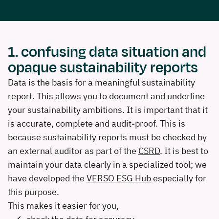
1. confusing data situation and
opaque sustainability reports
Data is the basis for a meaningful sustainability
report. This allows you to document and underline
your sustainability ambitions. It is important that it
is accurate, complete and audit-proof. This is
because sustainability reports must be checked by
an external auditor as part of the
CSRD
. It is best to
maintain your data clearly in a specialized tool; we
have developed the
VERSO ESG Hub
especially for
this purpose.
This makes it easier for you,