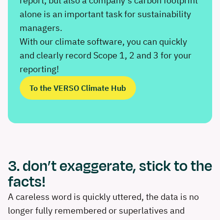
report, but also a company’s carbon footprint
alone is an important task for sustainability
managers.
With our climate software, you can quickly
and clearly record Scope 1, 2 and 3 for your
reporting!
To the VERSO Climate Hub
3. don’t exaggerate, stick to the
facts!
A careless word is quickly uttered, the data is no
longer fully remembered or superlatives and