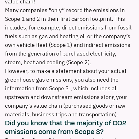
value chain!
Many companies “only” record the emissions in
Scope 1 and 2 in their first carbon footprint. This
includes, for example, direct emissions from fossil
fuels such as gas and heating oil or the company’s
own vehicle fleet (Scope 1) and indirect emissions
from the generation of purchased electricity,
steam, heat and cooling (Scope 2).
However, to make a statement about your actual
greenhouse gas emissions, you also need the
information from Scope 3., which includes all
upstream and downstream emissions along your
company’s value chain (purchased goods or raw
materials, business trips and transportation).
Did you know that the majority of CO2
emissions come from Scope 3?