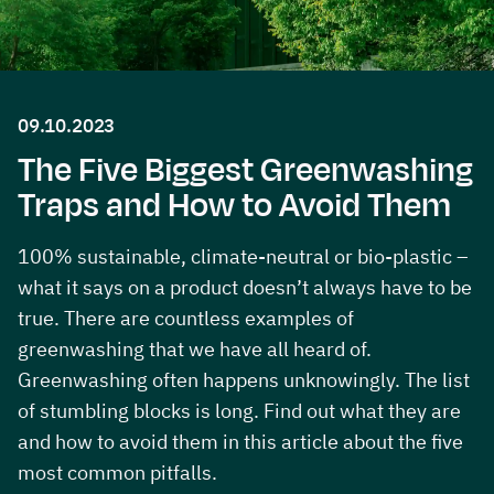
09.10.2023
The Five Biggest Greenwashing
Traps and How to Avoid Them
100% sustainable, climate-neutral or bio-plastic –
what it says on a product doesn’t always have to be
true. There are countless examples of
greenwashing that we have all heard of.
Greenwashing often happens unknowingly. The list
of stumbling blocks is long. Find out what they are
and how to avoid them in this article about the five
most common pitfalls.