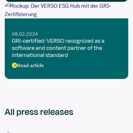
08.02.2024
GRI-certified: VERSO recognized as a
software and content partner of the
international standard
Read article
All press releases