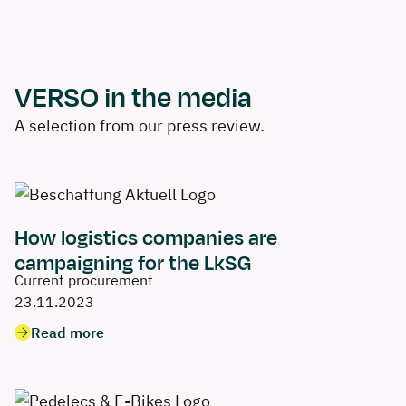
VERSO in the media
A selection from our press review.
How logistics companies are
campaigning for the LkSG
Current procurement
23.11.2023
Read more