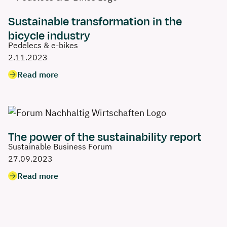
Sustainable transformation in the
bicycle industry
Pedelecs & e-bikes
2.11.2023
Read more
The power of the sustainability report
Sustainable Business Forum
27.09.2023
Read more