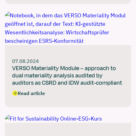
07.08.2024
VERSO Materiality Module – approach to
dual materiality analysis audited by
auditors as CSRD and IDW audit-compliant
Read article