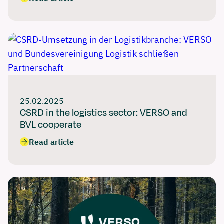
25.02.2025
CSRD in the logistics sector: VERSO and
BVL cooperate
Read article