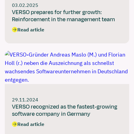
03.02.2025
VERSO prepares for further growth:
Reinforcement in the management team
Read article
29.11.2024
VERSO recognized as the fastest-growing
software company in Germany
Read article