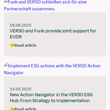
18.08.2025
VERSO and Funk provide joint support for
EUDR
Read article
14.05.2025
New Action Navigator in the VERSO ESG
Hub: From Strategy to Implementation
Read article