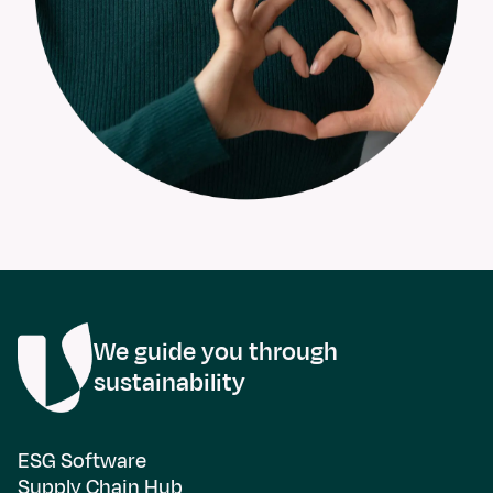
We guide you through
sustainability
ESG Software
Supply Chain Hub