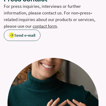
For press inquiries, interviews or further
information, please contact us. For non-press-
related inquiries about our products or services,
please use our
contact form
.
Send e-mail