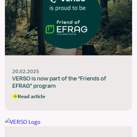
20.02.2025
VERSO is now part of the “Friends of
EFRAG” program
Read article