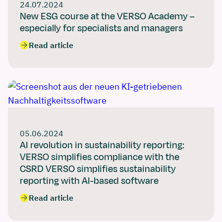
24.07.2024
New ESG course at the VERSO Academy –
especially for specialists and managers
Read article
05.06.2024
AI revolution in sustainability reporting:
VERSO simplifies compliance with the
CSRD VERSO simplifies sustainability
reporting with AI-based software
Read article