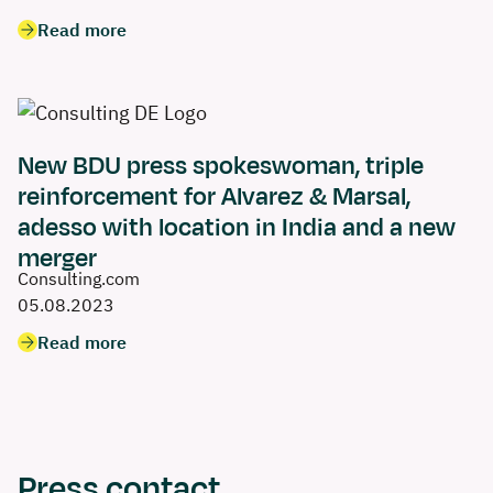
Read more
New BDU press spokeswoman, triple
reinforcement for Alvarez & Marsal,
adesso with location in India and a new
merger
Consulting.com
05.08.2023
Read more
Press contact