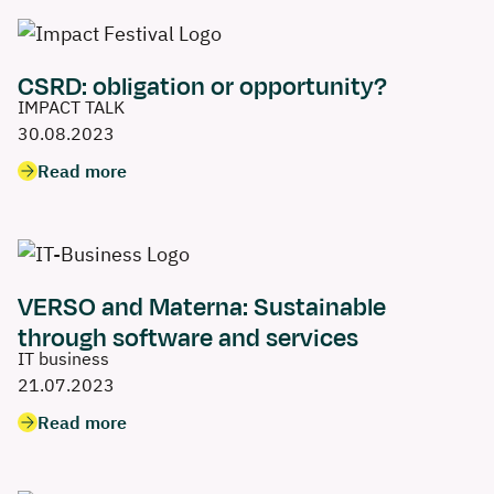
CSRD: obligation or opportunity?
IMPACT TALK
30.08.2023
Read more
VERSO and Materna: Sustainable
through software and services
IT business
21.07.2023
Read more