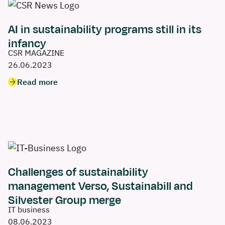
AI in sustainability programs still in its
infancy
CSR MAGAZINE
26.06.2023
Read more
Challenges of sustainability
management Verso, Sustainabill and
Silvester Group merge
IT business
08.06.2023