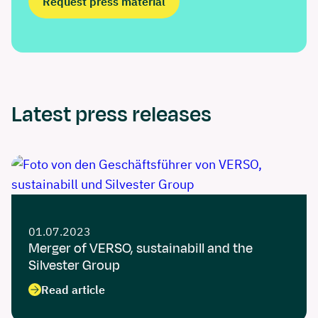
Request press material
Latest press releases
01.07.2023
Merger of VERSO, sustainabill and the
Silvester Group
Read article