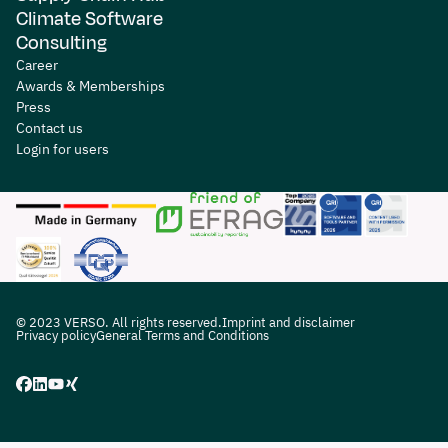
Climate Software
Consulting
Career
Awards & Memberships
Press
Contact us
Login for users
© 2023 VERSO. All rights reserved.
Imprint and disclaimer
Privacy policy
General Terms and Conditions