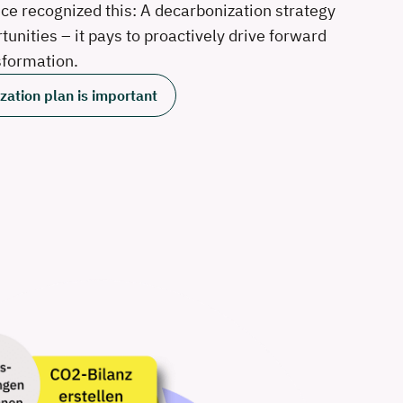
nce recognized this: A decarbonization strategy
unities – it pays to proactively drive forward
sformation.
ation plan is important