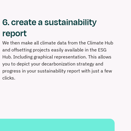
6. create a sustainability
report
We then make all climate data from the Climate Hub
and offsetting projects easily available in the ESG
Hub. Including graphical representation. This allows
you to depict your decarbonization strategy and
progress in your sustainability report with just a few
clicks.