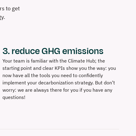
s to get
gy.
3. reduce GHG emissions
Your team is familiar with the Climate Hub; the
starting point and clear KPIs show you the way: you
now have all the tools you need to confidently
implement your decarbonization strategy. But don’t
worry: we are always there for you if you have any
questions!