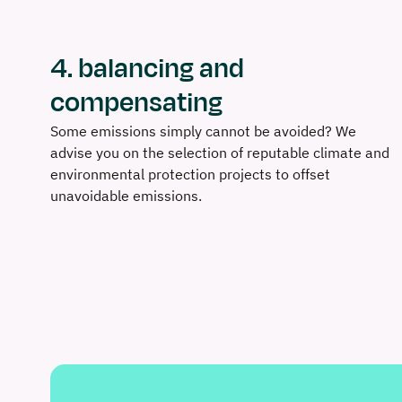
4. balancing and
compensating
Some emissions simply cannot be avoided? We
advise you on the selection of reputable climate and
environmental protection projects to offset
unavoidable emissions.