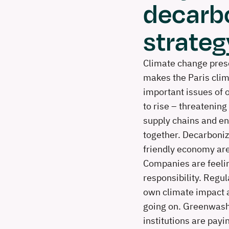
decarb
strateg
Climate change prese
makes the Paris clim
important issues of 
to rise – threatening
supply chains and en
together. Decarboniz
friendly economy are
Companies are feelin
responsibility. Regul
own climate impact a
going on. Greenwash
institutions are payi