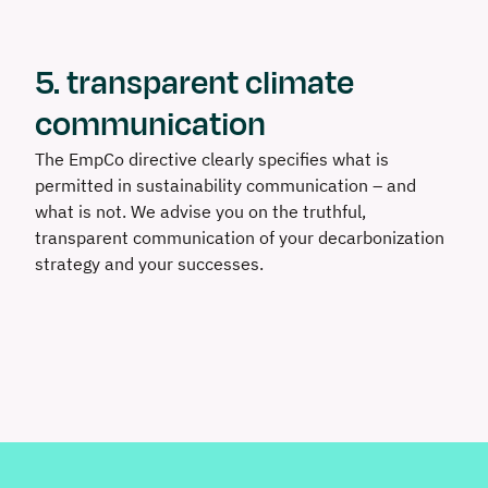
5. transparent climate
communication
The EmpCo directive clearly specifies what is
permitted in sustainability communication – and
what is not. We advise you on the truthful,
transparent communication of your decarbonization
strategy and your successes.