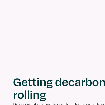
Getting decarbon
rolling
Do you want or need to create a decarbonization 