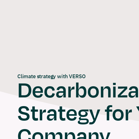
Skip
to
content
Climate strategy with VERSO
Decarboniza
Strategy for
Company