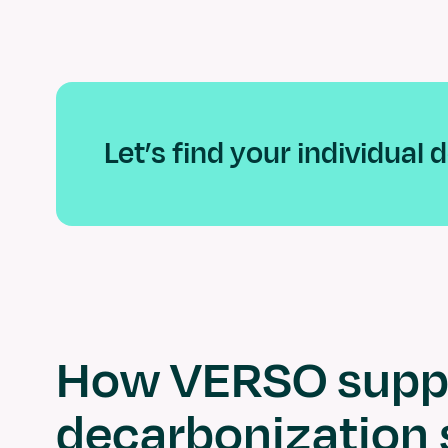
Let’s find your individual
How VERSO suppo
decarbonization 