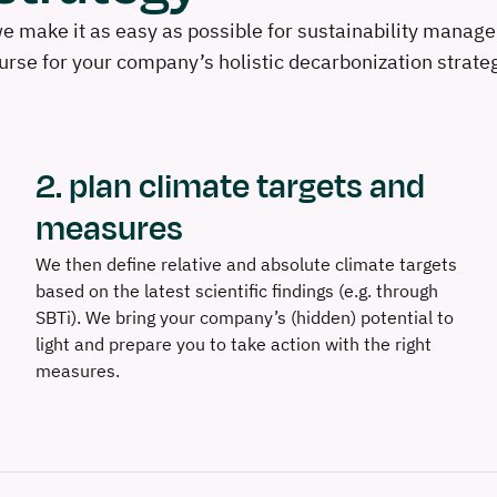
 make it as easy as possible for sustainability manager
rse for your company’s holistic decarbonization strate
2. plan climate targets and
measures
We then define relative and absolute climate targets
based on the latest scientific findings (e.g. through
SBTi). We bring your company’s (hidden) potential to
light and prepare you to take action with the right
measures.