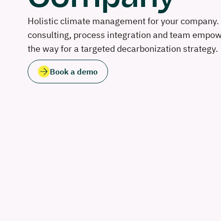
Holistic climate management for your company. 
consulting, process integration and team emp
the way for a targeted decarbonization strategy.
Book a demo