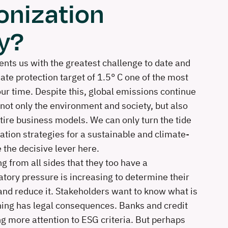
onization
y?
nts us with the greatest challenge to date and
ate protection target of 1.5° C one of the most
our time. Despite this, global emissions continue
 not only the environment and society, but also
tire business models. We can only turn the tide
ation strategies for a sustainable and climate-
 the decisive lever here.
g from all sides that they too have a
atory pressure is increasing to determine their
nd reduce it. Stakeholders want to know what is
ing has legal consequences. Banks and credit
ng more attention to ESG criteria. But perhaps