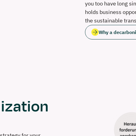
you too have long si
holds business opport
the sustainable tran
Why a decarboniz
ization
strategy for your