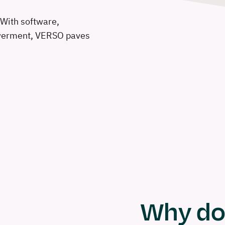
With software,
owerment, VERSO paves
Why do 