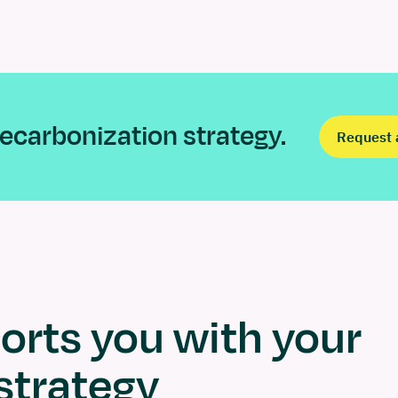
 decarbonization strategy.
Request 
rts you with your
strategy