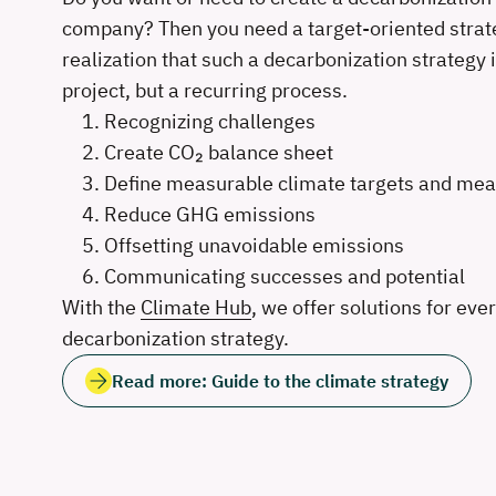
company? Then you need a target-oriented strat
realization that such a decarbonization strategy i
project, but a recurring process.
Recognizing challenges
Create CO₂ balance sheet
Define measurable climate targets and me
Reduce GHG emissions
Offsetting unavoidable emissions
Communicating successes and potential
With the
Climate Hub
, we offer solutions for eve
decarbonization strategy.
Read more: Guide to the climate strategy