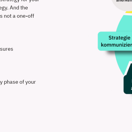
egy. And the
s not a one-off
asures
ry phase of your