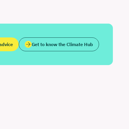
advice
Get to know the Climate Hub