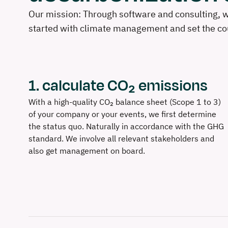
Our mission: Through software and consulting, we
started with climate management and set the cou
1. calculate CO₂ emissions
With a high-quality CO₂ balance sheet (Scope 1 to 3)
of your company or your events, we first determine
the status quo. Naturally in accordance with the GHG
standard. We involve all relevant stakeholders and
also get management on board.