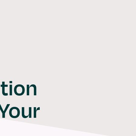
Software
Solutions
Consulti
tion
 Your