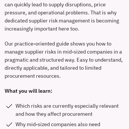
can quickly lead to supply disruptions, price
pressure, and operational problems. That is why
dedicated supplier risk management is becoming
increasingly important here too.
Our practice-oriented guide shows you how to
manage supplier risks in mid-sized companies in a
pragmatic and structured way. Easy to understand,
directly applicable, and tailored to limited
procurement resources.
What you will learn:
Which risks are currently especially relevant
and how they affect procurement
Why mid-sized companies also need