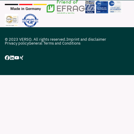
© 2023 VERSO. All rights reserved.
Imprint and disclaimer
Privacy policy
General Terms and Conditions