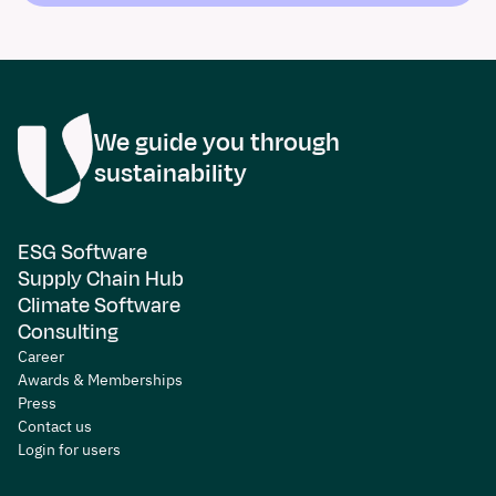
We guide you through
sustainability
ESG Software
Supply Chain Hub
Climate Software
Consulting
Career
Awards & Memberships
Press
Contact us
Login for users