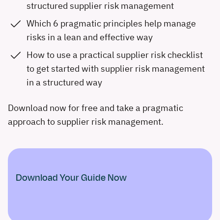
structured supplier risk management
Which 6 pragmatic principles help manage
risks in a lean and effective way
How to use a practical supplier risk checklist
to get started with supplier risk management
in a structured way
Download now for free and take a pragmatic
approach to supplier risk management.
Download Your Guide Now