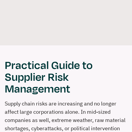
Skip
Login
Contact us
Become a partner
DE
EN
to
Software
Solutions
Consulting
Refer
content
Book a demo
Practical Guide to
Supplier Risk
Management
Supply chain risks are increasing and no longer
affect large corporations alone. In mid-sized
companies as well, extreme weather, raw material
shortages, cyberattacks, or political intervention