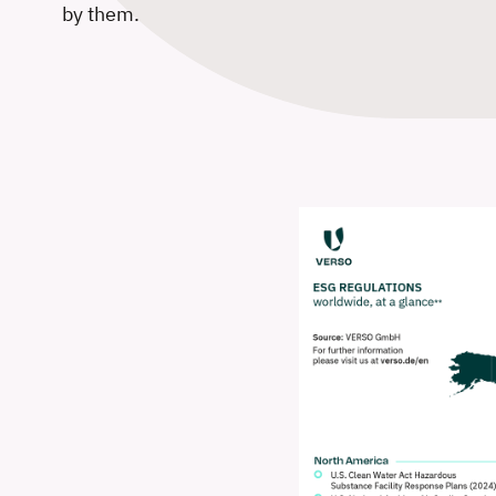
by them.