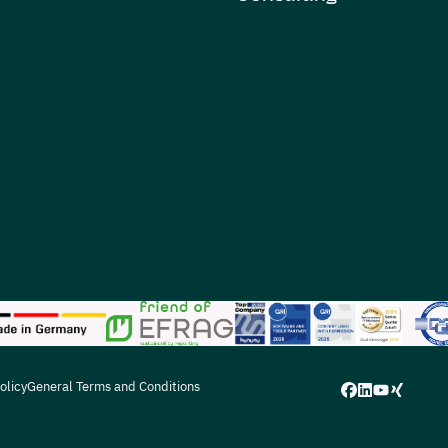
olicy
General Terms and Conditions