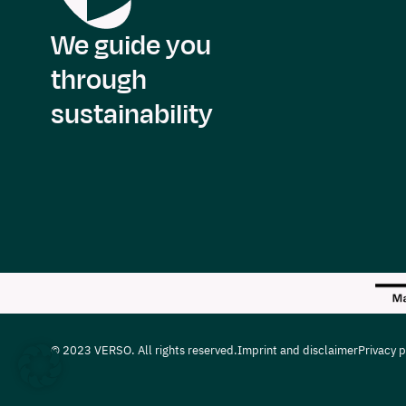
We guide you
through
sustainability
© 2023 VERSO. All rights reserved.
Imprint and disclaimer
Privacy p