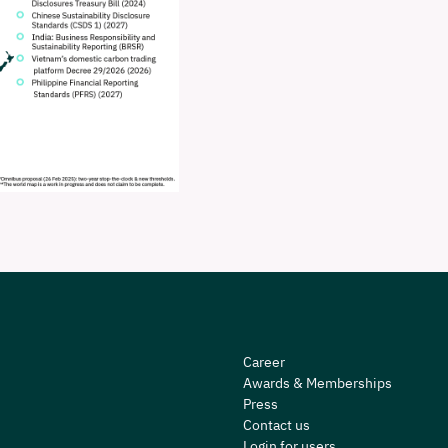
Career
Awards & Memberships
Press
Contact us
Login for users