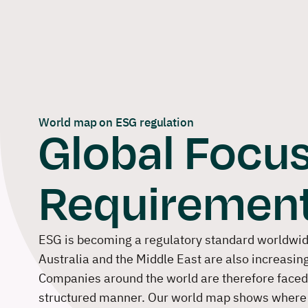
Skip
to
content
World map on ESG regulation
Global Focus
Requiremen
ESG is becoming a regulatory standard worldwide
Australia and the Middle East are also increasin
Companies around the world are therefore faced w
structured manner. Our world map shows where 