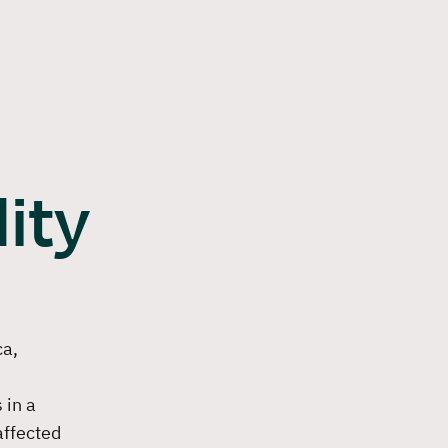
Login
Contact us
Become a partner
DE
EN
ng
References
Insights
About VERSO
Book a demo
ity
ca,
 in a
affected