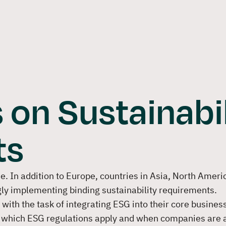
Software
Solutions
Consulti
 on Sustainabil
ts
. In addition to Europe, countries in Asia, North Ameri
gly implementing binding sustainability requirements.
ith the task of integrating ESG into their core business
which ESG regulations apply and when companies are 