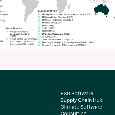
ESG Software
Supply Chain Hub
Climate Software
Consulting